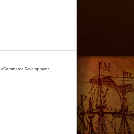
 & eCommerce Development