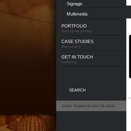
Signage
Multimedia
PORTFOLIO
Diary of our journey
CASE STUDIES
How we do it
GET IN TOUCH
Contact us
SEARCH