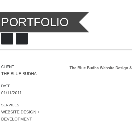
PORTFOLIO
CLIENT
The Blue Budha Website Design
THE BLUE BUDHA
DATE
01/11/2011
SERVICES
WEBSITE DESIGN +
DEVELOPMENT