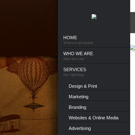
HOME
Where it all started
WHO WE ARE
Meet the crew
SERVICES
Our Offerings
Design & Print
Marketing
Branding
Websites & Online Media
Advertising