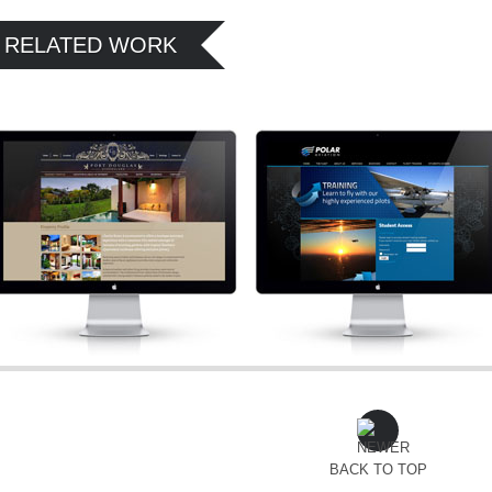
RELATED WORK
BACK TO TOP