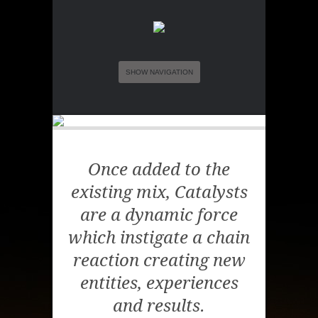
SHOW NAVIGATION
Once added to the
existing mix, Catalysts
are a dynamic force
which instigate a chain
reaction creating new
entities, experiences
and results.