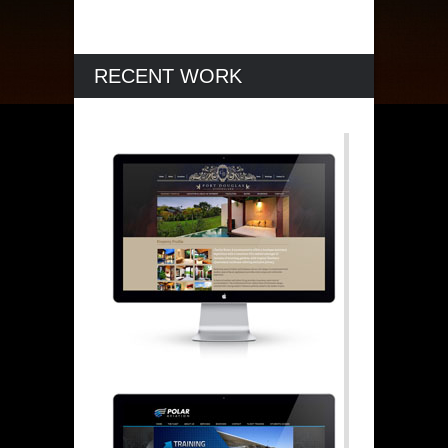
RECENT WORK